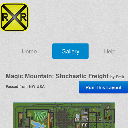
Home
Gallery
Help
Magic Mountain: Stochastic Freight
by Emir
Fassad from NW USA
Run This Layout