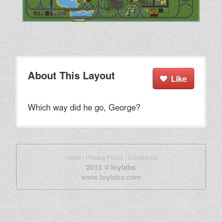
About This Layout
Like
Which way did he go, George?
Home
|
Privacy Policy
|
Contact Us
2013 © loylabs
www.loylabs.com