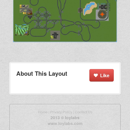
About This Layout
Like
Home
|
Privacy Policy
|
Contact Us
2013 © loylabs
www.loylabs.com