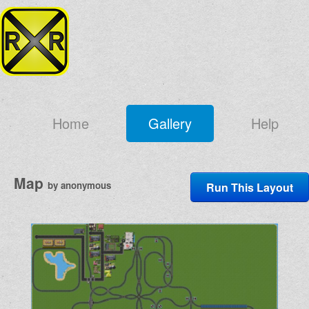
Home
Gallery
Help
Map
by anonymous
Run This Layout